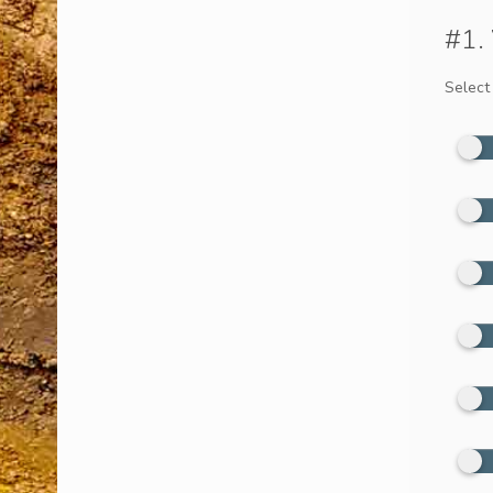
#1.
Select 