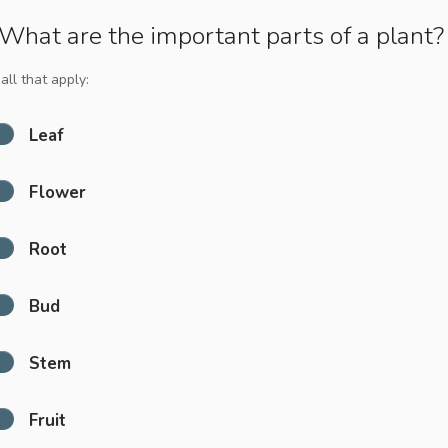
What are the important parts of a plant?
all that apply:
Leaf
Flower
Root
Bud
Stem
Fruit