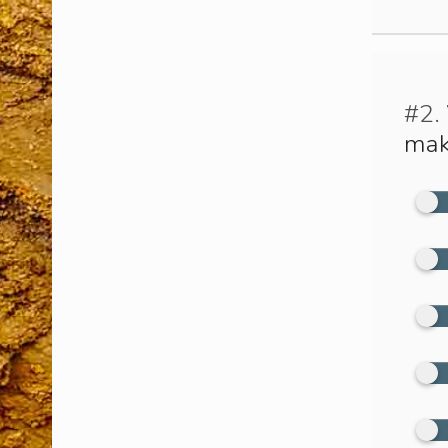
#2.
mak