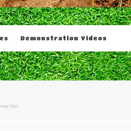
es
Demonstration Videos
ology Quiz