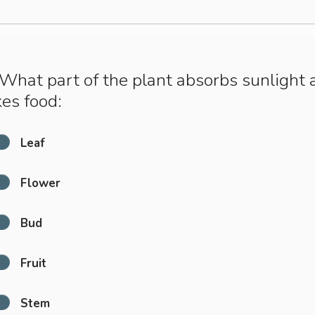
What part of the plant absorbs sunlight 
es food:
Leaf
Flower
Bud
Fruit
Stem