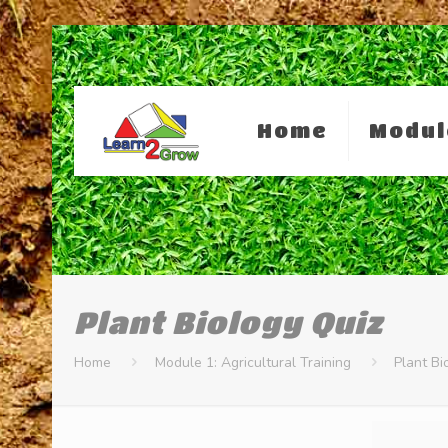
Home
Modul
Plant Biology Quiz
Home
Module 1: Agricultural Training
Plant Bi